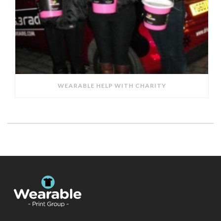
WEARABLE HELP WITH CHARITY