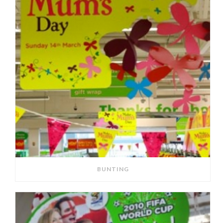
BUNTING