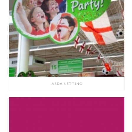
ASDA NETTING