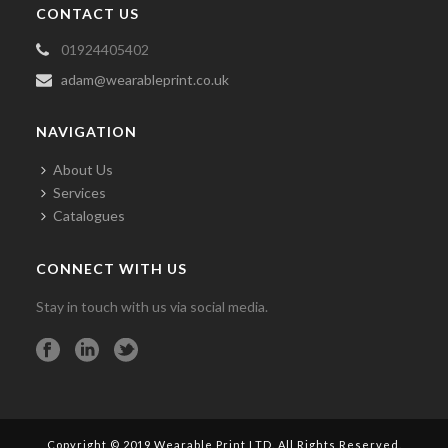
CONTACT US
01924405402
adam@wearableprint.co.uk
NAVIGATION
About Us
Services
Catalogues
CONNECT WITH US
Stay in touch with us via social media.
Copyright © 2019 Wearable Print LTD. All Rights Reserved.