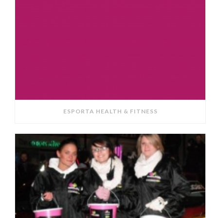
ESPORTA HEALTH & FITNESS