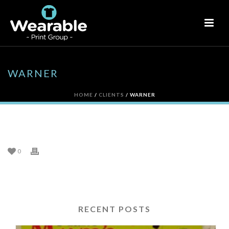
WARNER
HOME
/
CLIENTS
/ WARNER
WARNER
0
RECENT POSTS