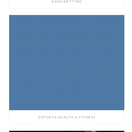
ASDA NETTING
ESPORTA HEALTH & FITNESS