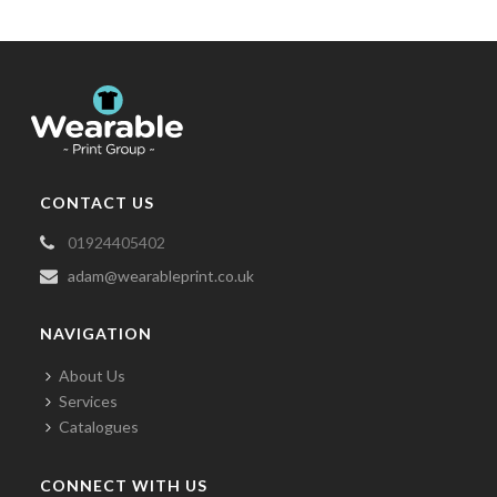
CONTACT US
01924405402
adam@wearableprint.co.uk
NAVIGATION
About Us
Services
Catalogues
CONNECT WITH US