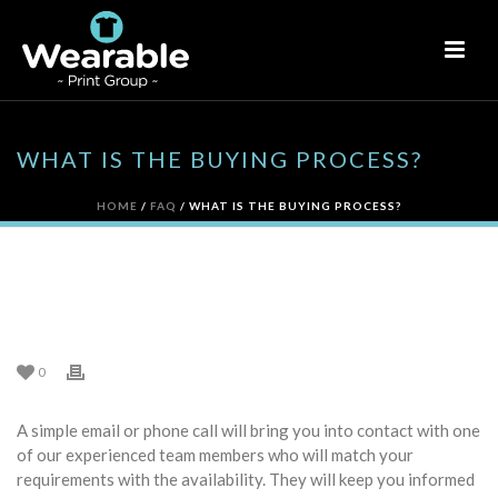
WHAT IS THE BUYING PROCESS?
HOME
/
FAQ
/ WHAT IS THE BUYING PROCESS?
WHAT IS THE BUYING
PROCESS?
0
A simple email or phone call will bring you into contact with one
of our experienced team members who will match your
requirements with the availability. They will keep you informed