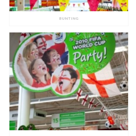
BUNTING