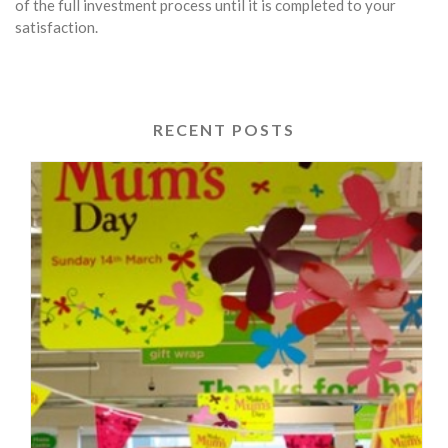
of the full investment process until it is completed to your
satisfaction.
RECENT POSTS