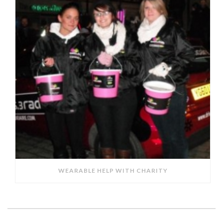
WEARABLE HELP WITH CHARITY